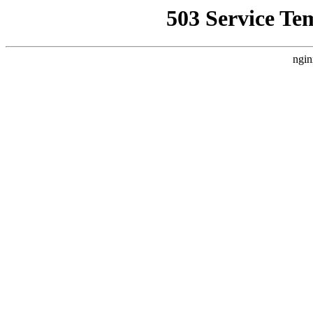
503 Service Te
ngin